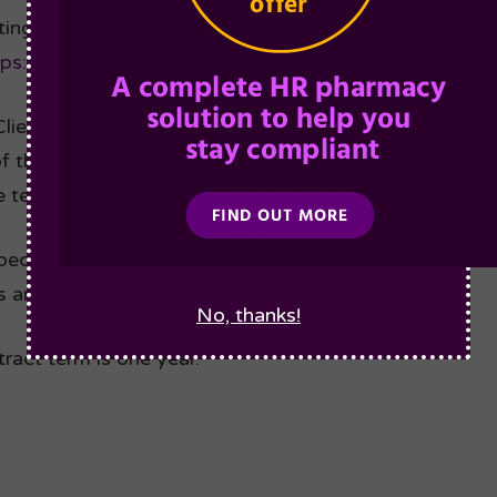
ting the terms on this Order Form, the MSA Terms & 
tps://agiliosoftware.com/policies/msa/
including the a
Clients, the Client confirms that they are authorised t
of the Group Clients and each of the Group Clients sha
e terms contained therein.
ecified in this agreement, the defined terms are as s
 and the attached Schedules.
No, thanks!
act term is one year.