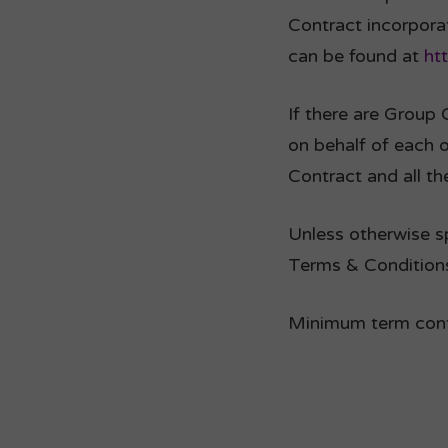
Contract incorpora
can be found at
ht
If there are Group 
on behalf of each 
Contract and all th
Unless otherwise sp
Terms & Conditions
Minimum term contr