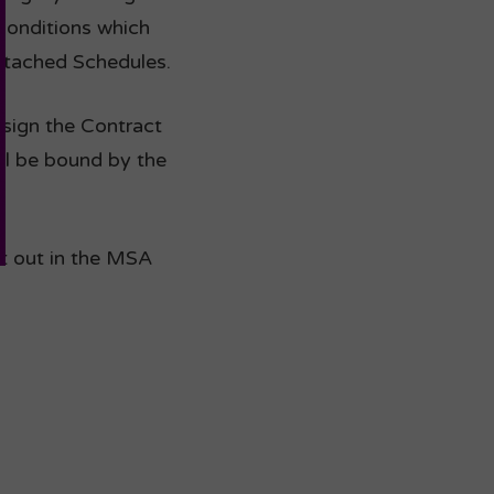
Conditions which
ttached Schedules.
o sign the Contract
ll be bound by the
et out in the MSA