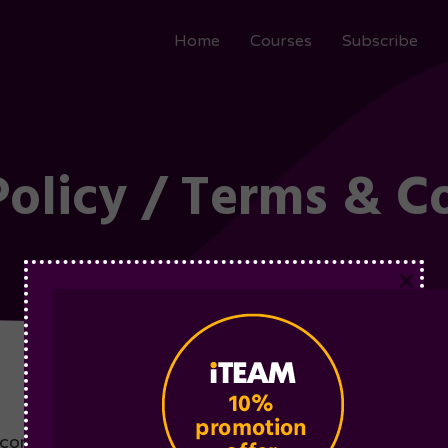
Home
Courses
Subscribe
Policy / Terms & C
×
omplete and sign this Order Form, the parties have a 