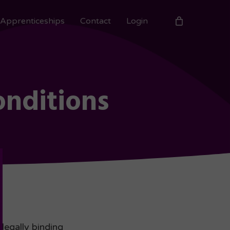
Apprenticeships
Contact
Login
onditions
legally binding