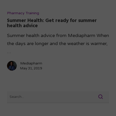
Pharmacy Training
Summer Health: Get ready for summer
health advice
Summer health advice from Mediapharm When
the days are longer and the weather is warmer,
…
Mediapharm
May 31, 2019