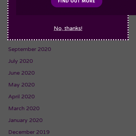
January 2021
December 2020
November 2020
No, thanks!
October 2020
September 2020
July 2020
June 2020
May 2020
April 2020
March 2020
January 2020
December 2019