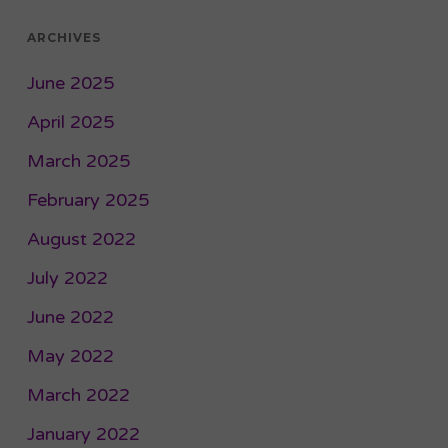
ARCHIVES
June 2025
April 2025
March 2025
February 2025
August 2022
July 2022
June 2022
May 2022
March 2022
January 2022