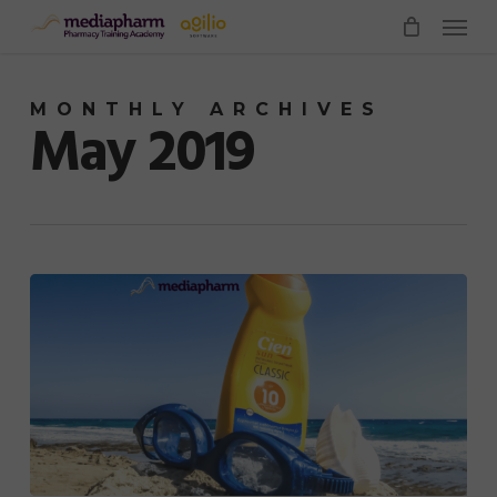
Menu
Skip
to
main
MONTHLY ARCHIVES
content
May 2019