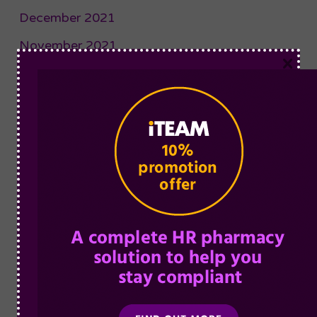
December 2021
November 2021
×
October 2021
September 2021
August 2021
July 2021
June 2021
May 2021
April 2021
March 2021
February 2021