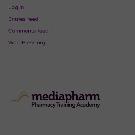
Log in
Entries feed
Comments feed
WordPress.org