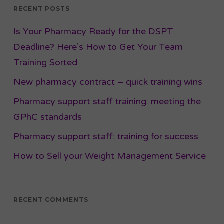
RECENT POSTS
Is Your Pharmacy Ready for the DSPT
Deadline? Here’s How to Get Your Team
Training Sorted
New pharmacy contract – quick training wins
Pharmacy support staff training: meeting the
GPhC standards
Pharmacy support staff: training for success
How to Sell your Weight Management Service
RECENT COMMENTS