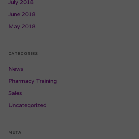
July 2018
June 2018
May 2018
CATEGORIES
News
Pharmacy Training
Sales
Uncategorized
META