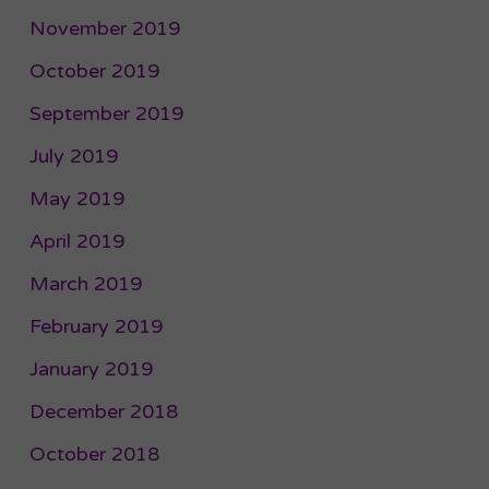
November 2019
October 2019
September 2019
July 2019
May 2019
April 2019
March 2019
February 2019
January 2019
December 2018
October 2018