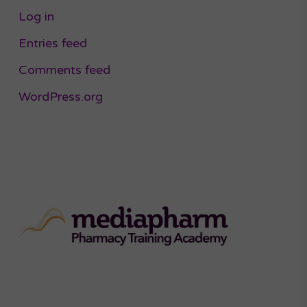
Log in
Entries feed
Comments feed
WordPress.org