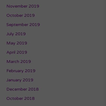
November 2019
October 2019
September 2019
July 2019
May 2019
April 2019
March 2019
February 2019
January 2019
December 2018
October 2018