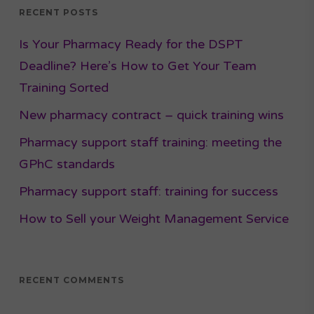
RECENT POSTS
Is Your Pharmacy Ready for the DSPT
Deadline? Here’s How to Get Your Team
Training Sorted
New pharmacy contract – quick training wins
Pharmacy support staff training: meeting the
GPhC standards
Pharmacy support staff: training for success
How to Sell your Weight Management Service
RECENT COMMENTS