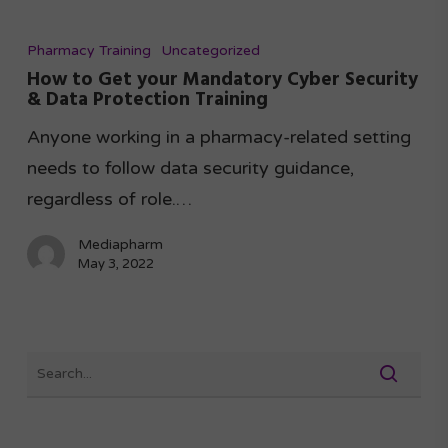
Pharmacy Training
Uncategorized
How to Get your Mandatory Cyber Security
& Data Protection Training
Anyone working in a pharmacy-related setting
needs to follow data security guidance,
regardless of role.…
Mediapharm
May 3, 2022