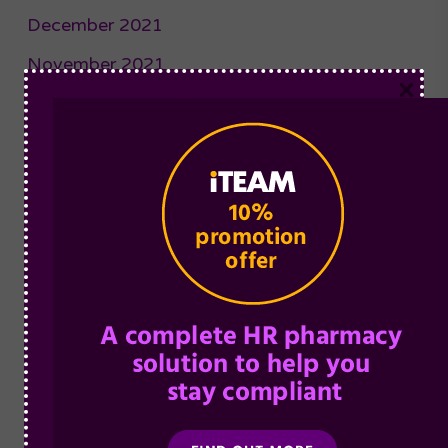
December 2021
November 2021
×
October 2021
September 2021
August 2021
July 2021
June 2021
May 2021
April 2021
March 2021
February 2021