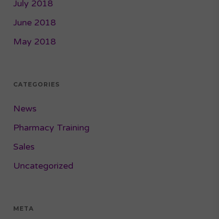
July 2018
June 2018
May 2018
CATEGORIES
News
Pharmacy Training
Sales
Uncategorized
META