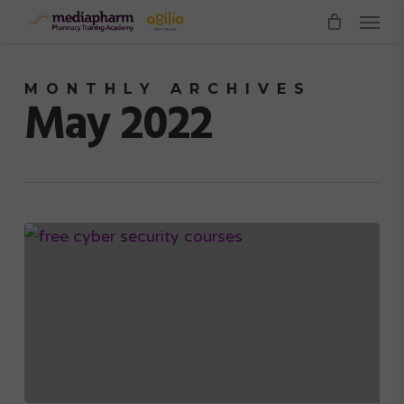
Menu
Skip
to
main
MONTHLY ARCHIVES
content
May 2022