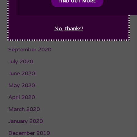
January 2021
December 2020
November 2020
No, thanks!
October 2020
September 2020
July 2020
June 2020
May 2020
April 2020
March 2020
January 2020
December 2019