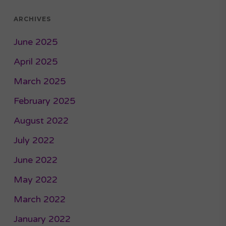
ARCHIVES
June 2025
April 2025
March 2025
February 2025
August 2022
July 2022
June 2022
May 2022
March 2022
January 2022