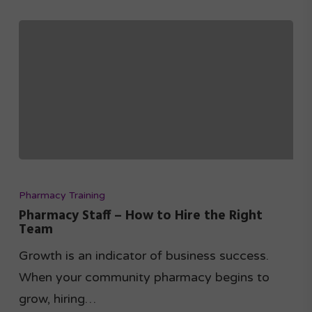
Pharmacy Training
Pharmacy Staff – How to Hire the Right
Team
Growth is an indicator of business success.
When your community pharmacy begins to
grow, hiring…