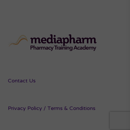
Contact Us
Privacy Policy / Terms & Conditions