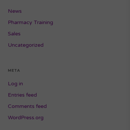
News
Pharmacy Training
Sales
Uncategorized
META
Log in
Entries feed
Comments feed
WordPress.org