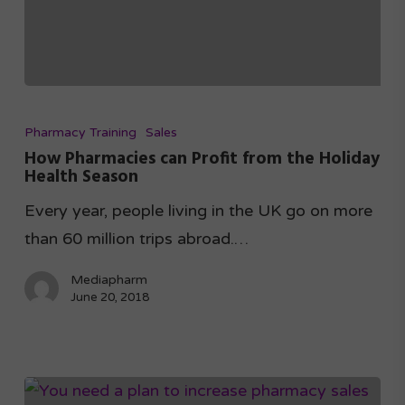
Pharmacy Training
Sales
How Pharmacies can Profit from the Holiday
Health Season
Every year, people living in the UK go on more
than 60 million trips abroad.…
Mediapharm
June 20, 2018