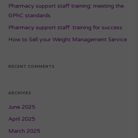
Pharmacy support staff training: meeting the
GPhC standards
Pharmacy support staff: training for success
How to Sell your Weight Management Service
RECENT COMMENTS
ARCHIVES
June 2025
April 2025
March 2025