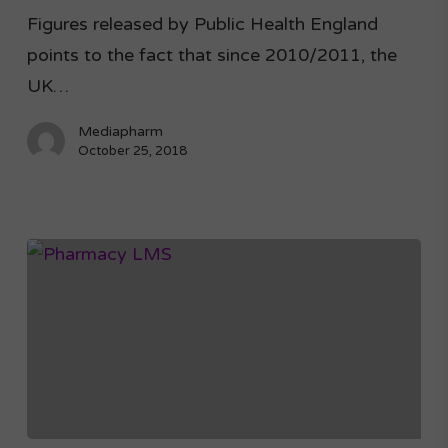
Figures released by Public Health England
points to the fact that since 2010/2011, the
UK…
Mediapharm
October 25, 2018