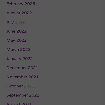
February 2025
August 2022
July 2022
June 2022
May 2022
March 2022
January 2022
December 2021
November 2021
October 2021
September 2021
August 2021