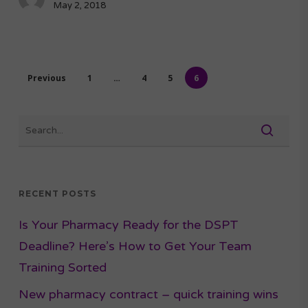
May 2, 2018
Previous
1
…
4
5
6
RECENT POSTS
Is Your Pharmacy Ready for the DSPT
Deadline? Here’s How to Get Your Team
Training Sorted
New pharmacy contract – quick training wins