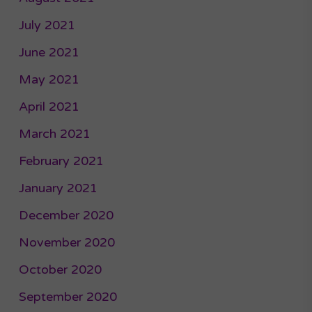
July 2021
June 2021
May 2021
April 2021
March 2021
February 2021
January 2021
December 2020
November 2020
October 2020
September 2020