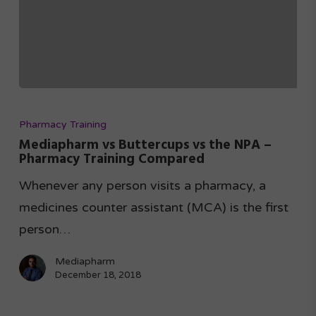
Pharmacy Training
Mediapharm vs Buttercups vs the NPA –
Pharmacy Training Compared
Whenever any person visits a pharmacy, a
medicines counter assistant (MCA) is the first
person…
Mediapharm
December 18, 2018