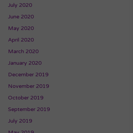
July 2020
June 2020
May 2020
April 2020
March 2020
January 2020
December 2019
November 2019
October 2019
September 2019
July 2019
May 2019