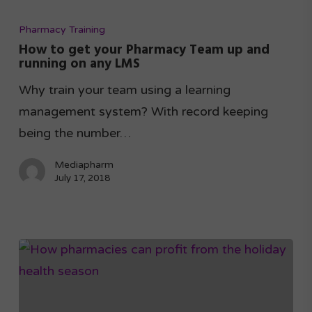
Pharmacy Training
How to get your Pharmacy Team up and
running on any LMS
Why train your team using a learning
management system? With record keeping
being the number…
Mediapharm
July 17, 2018