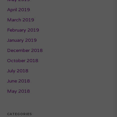
April 2019
March 2019
February 2019
January 2019
December 2018
October 2018
July 2018
June 2018
May 2018
CATEGORIES