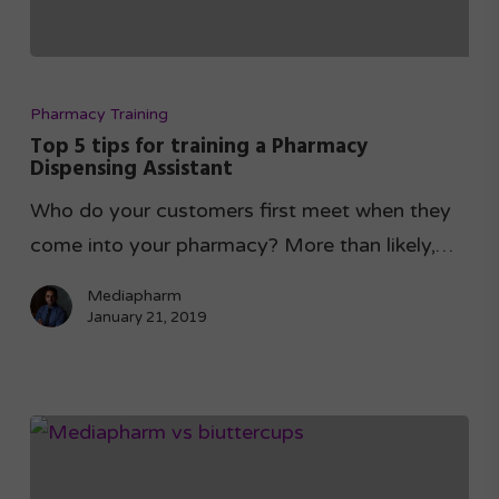
Pharmacy Training
Top 5 tips for training a Pharmacy
Dispensing Assistant
Who do your customers first meet when they
come into your pharmacy? More than likely,…
Mediapharm
January 21, 2019