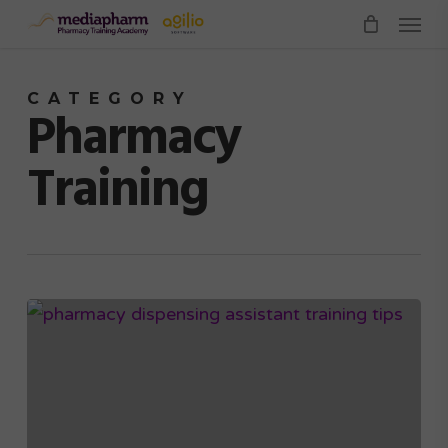
Menu
Skip
to
main
CATEGORY
content
Pharmacy
Training