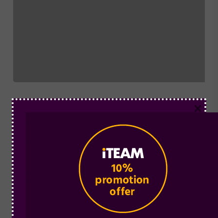
×
Pharmacy Training
Sales
How Training can Increase Pharmacy Sales
In this article, we talk about how training and
investing in your staff can help…
Mediapharm
May 16, 2018