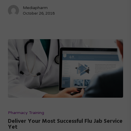
Mediapharm
October 26, 2018
Pharmacy Training
Deliver Your Most Successful Flu Jab Service
Yet