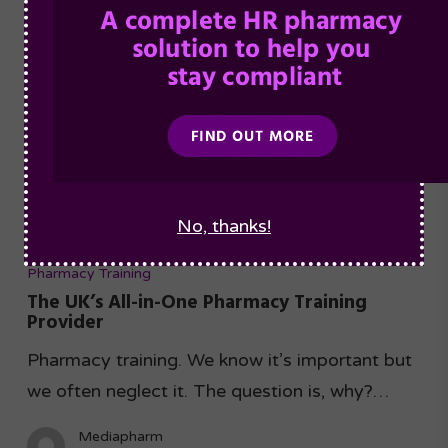
No, thanks!
Pharmacy Training
The UK’s All-in-One Pharmacy Training
Provider
Pharmacy training. We know it’s important but
we often neglect it. The question is, why?…
Mediapharm